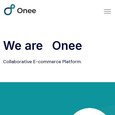
We are
Onee
Collaborative E-commerce Platform.