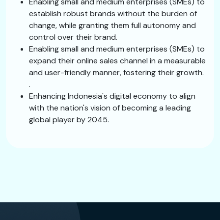
Enabling small and medium enterprises (SMEs) to
establish robust brands without the burden of
change, while granting them full autonomy and
control over their brand.
Enabling small and medium enterprises (SMEs) to
expand their online sales channel in a measurable
and user-friendly manner, fostering their growth.
.
Enhancing Indonesia's digital economy to align
with the nation's vision of becoming a leading
global player by 2045.