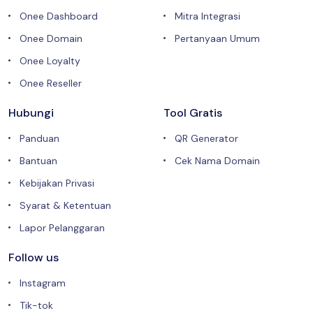
Onee Dashboard
Mitra Integrasi
Onee Domain
Pertanyaan Umum
Onee Loyalty
Onee Reseller
Hubungi
Tool Gratis
Panduan
QR Generator
Bantuan
Cek Nama Domain
Kebijakan Privasi
Syarat & Ketentuan
Lapor Pelanggaran
Follow us
Instagram
Tik-tok