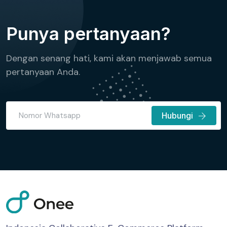
Punya pertanyaan?
Dengan senang hati, kami akan menjawab semua
pertanyaan Anda.
Hubungi