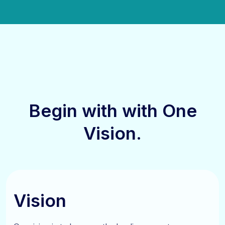
Begin with
with One
Vision.
Vision