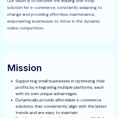
Our vision is to become the leading one-stop
solution for e-commerce, constantly adapting to
change and providing effortless maintenance,
empowering businesses to thrive in the dynamic
online competition.
Mission
Supporting small businesses in optimizing their
profits by integrating multiple platforms, each
with its own unique advantages.
Dynamically provide affordable e-commerce
solutions that consistently align with the latest
trends and are easy to maintain.