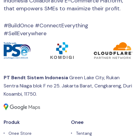
Indonesia Collaborative E-Commerce Platform,
that empowers SMEs to maximize their profit.
#BuildOnce #ConnectEverything
#SellEverywhere
PT Bendt Sistem Indonesia
Green Lake City, Rukan
Sentra Niaga blok F no 25.
Jakarta Barat, Cengkareng, Duri
Kosambi, 11750.
Produk
Onee
Onee Store
Tentang